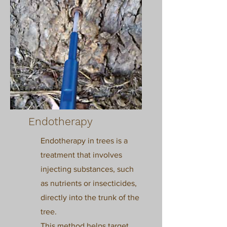
Endotherapy
Endotherapy in trees is a
treatment that involves
injecting substances, such
as nutrients or insecticides,
directly into the trunk of the
tree.
This method helps target