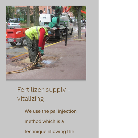
Fertilizer supply -
vitalizing
We use the pal injection
method which
is a
technique allowing the