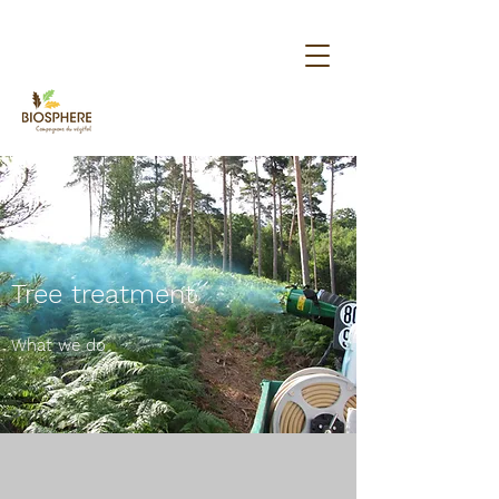
Tree treatment
What we do