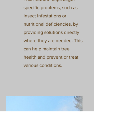
specific problems, such as
insect infestations or
nutritional deficiencies, by
providing solutions directly
where they are needed. This
can help maintain tree
health and prevent or treat
various conditions.