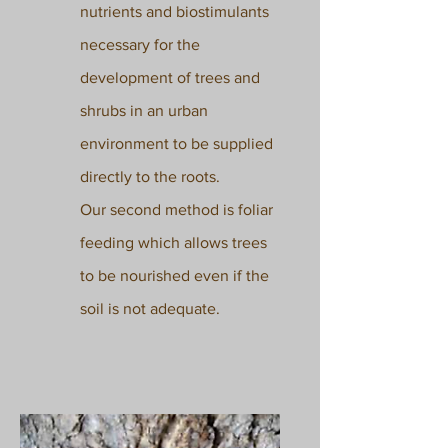
nutrients and biostimulants
necessary for the
development of trees and
shrubs in an urban
environment to be supplied
directly to the roots.
Our second method is foliar
feeding which allows trees
to be nourished even if the
soil is not adequate.